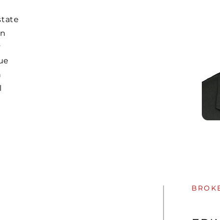
state
in
y
ue
h
l
BROK