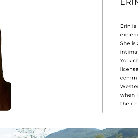
ERI
Erin i
experi
She is 
intima
York ci
license
commit
Wester
when i
their h