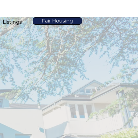
Fair Housing
Listings