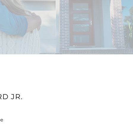
D JR.
te