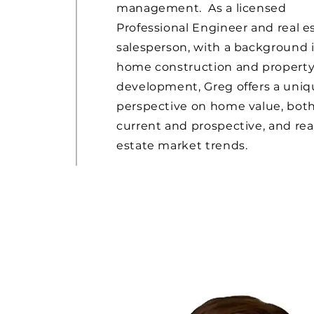
management. As a licensed
Professional Engineer and real e
salesperson, with a background 
home construction and propert
development, Greg offers a uniq
perspective on home value, bot
current and prospective, and rea
estate market trends.