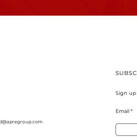
SUBSC
Sign up
Email
rd@apregroup.com