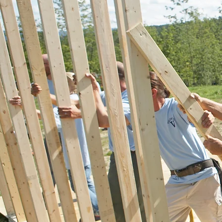
GIVING BACK
As a community oriented bro
focused on serving people's n
modern, ever changing real e
market, it is important to con
mindful of the future. Stand
that sentiment, APRE contrib
of all company profit to local 
Charitable contributions will 
periodically updated on this si
report of total contributions 
annually. Recommendations 
causes in need of contributio