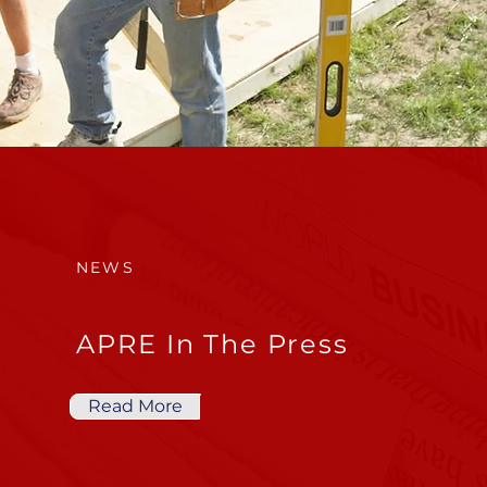
NEWS
APRE In The Press
Read More