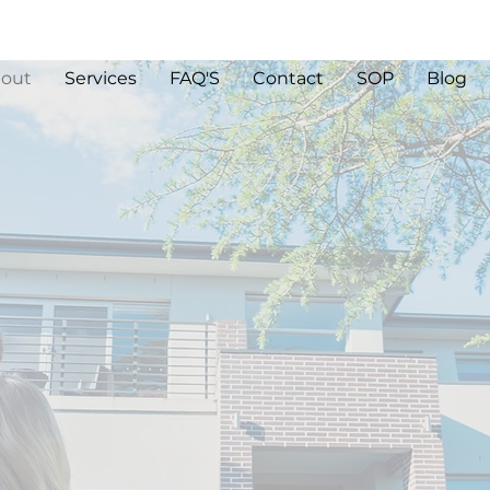
out
Services
FAQ'S
Contact
SOP
Blog