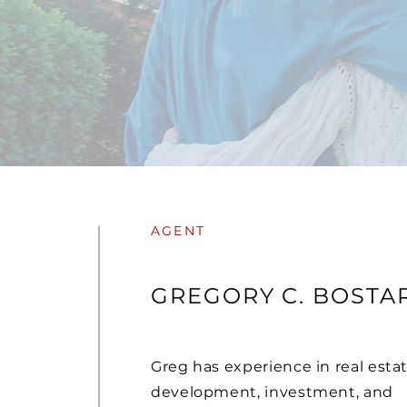
AGENT
GREGORY C. BOSTAR
Greg has experience in real esta
development, investment, and