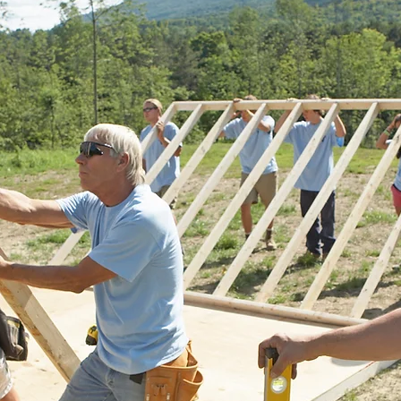
kerage,
eeds in a
state
stantly be
ing behind
utes 1.5%
charities.
be
te, with a
posted
for
n are