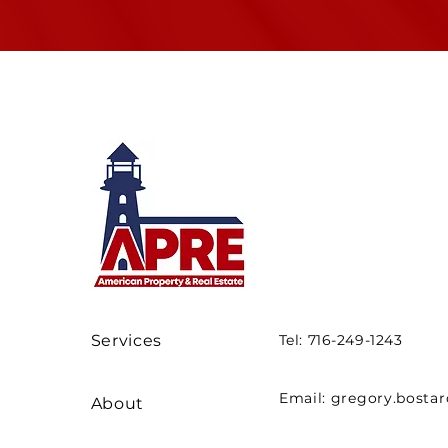
Services
Tel: 716-249-1243
Email:
gregory.bosta
About