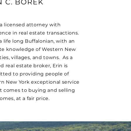
N C. BOREK
s a licensed attorney with
ence in real estate transactions.
a life long Buffalonian, with an
te knowledge of Western New
ties, villages, and towns. As a
d real estate broker, Erin is
ted to providing people of
n New York exceptional service
t comes to buying and selling
omes, at a fair price.