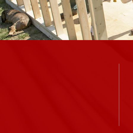
ALWAYS welcome.