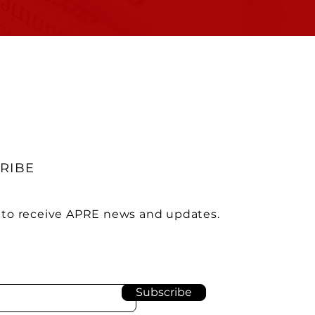
RIBE
 to receive APRE news and updates.
Subscribe