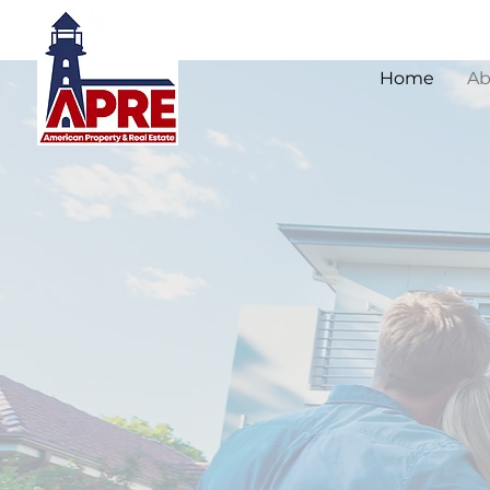
Home
Ab