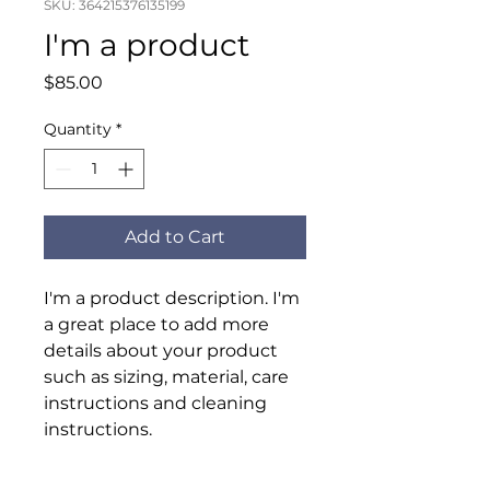
SKU: 364215376135199
I'm a product
Price
$85.00
Quantity
*
Add to Cart
I'm a product description. I'm 
a great place to add more 
details about your product 
such as sizing, material, care 
instructions and cleaning 
instructions.